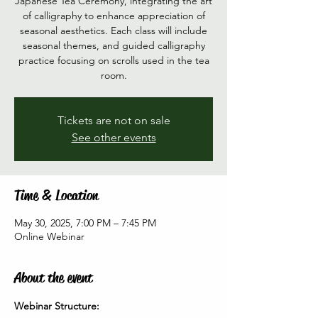
Japanese Tea Ceremony, integrating the art
of calligraphy to enhance appreciation of
seasonal aesthetics. Each class will include
seasonal themes, and guided calligraphy
practice focusing on scrolls used in the tea
room.
Tickets are not on sale
See other events
Time & Location
May 30, 2025, 7:00 PM – 7:45 PM
Online Webinar
About the event
Webinar Structure: