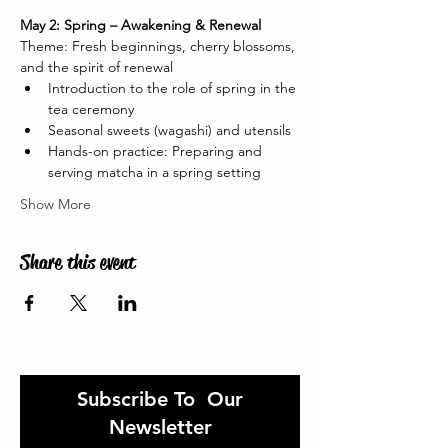
May 2: Spring – Awakening & Renewal
Theme: Fresh beginnings, cherry blossoms, 
and the spirit of renewal
Introduction to the role of spring in the 
tea ceremony
Seasonal sweets (wagashi) and utensils
Hands-on practice: Preparing and 
serving matcha in a spring setting
Show More
Share this event
Subscribe To Our
Newsletter