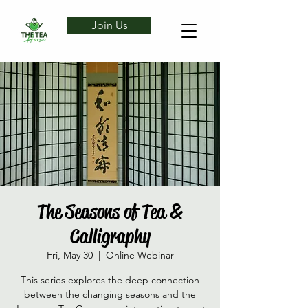
Join Us
The Seasons of Tea &
Calligraphy
Fri, May 30
  |  
Online Webinar
This series explores the deep connection
between the changing seasons and the