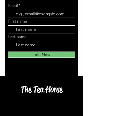
Email
First name
Last name
Join Now
The Tea Horse