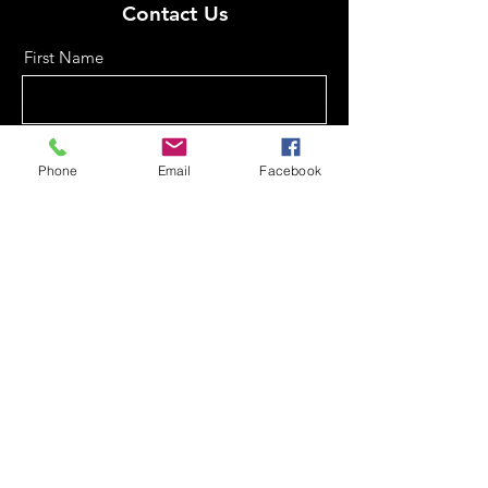
Contact Us
First Name
Last Name
Phone
Email
Facebook
Email
Phone
Message