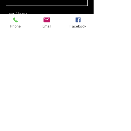
Last Name
Phone
Email
Facebook
Email
Phone
Message