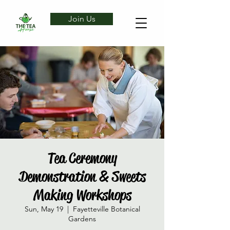
Join Us
Tea Ceremony
Demonstration & Sweets
Making Workshops
Sun, May 19
  |  
Fayetteville Botanical
Gardens