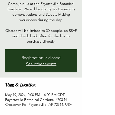
Come join us at the Fayetteville Botanical
Gardens! We will be doing Tea Ceremony
demonstrations and Sweets Making
workshops during the day.
Classes will be limited to 30 people, so RSVP
and check back often for the link to
purchase directly.
Registration is closed
See other events
Time & Location
May 19, 2024, 2:00 PM – 4:00 PM CDT
Fayetteville Botanical Gardens, 4703 N
Crossover Rd, Fayetteville, AR 72764, USA