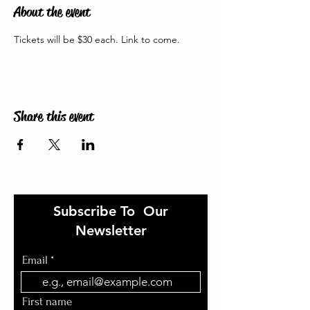
About the event
Tickets will be $30 each. Link to come. 
Share this event
Subscribe To Our
Newsletter
Email
First name