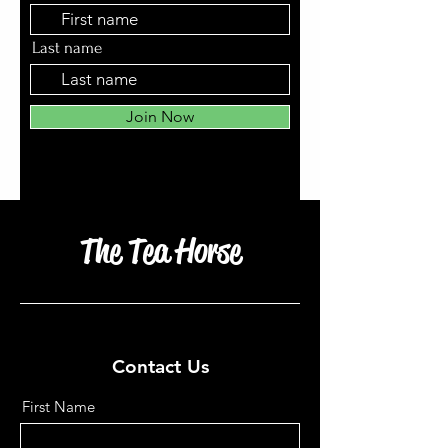
Last name
Join Now
The Tea Horse
Contact Us
First Name