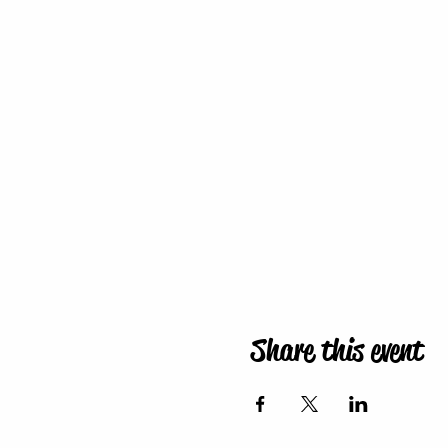
Share this event