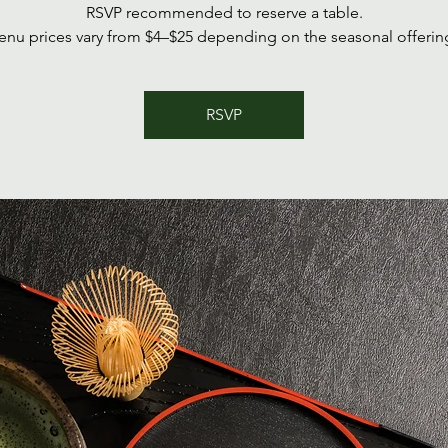
RSVP recommended to reserve a table.
nu prices vary from $4–$25 depending on the seasonal offerin
RSVP