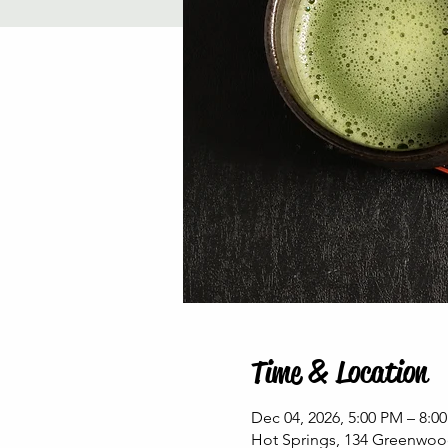
Time & Location
Dec 04, 2026, 5:00 PM – 8:0
Hot Springs, 134 Greenwoo