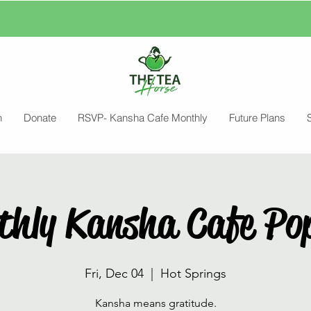
n
Donate
RSVP- Kansha Cafe Monthly
Future Plans
thly Kansha Cafe Po
Fri, Dec 04
  |  
Hot Springs
Kansha means gratitude.