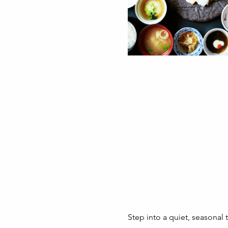
Step into a quiet, seasonal 