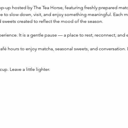
op-up hosted by The Tea Horse, featuring freshly prepared mat
e to slow down, visit, and enjoy something meaningful. Each mon
 sweets created to reflect the mood of the season.
perience. It is a gentle pause — a place to rest, reconnect, and 
afé hours to enjoy matcha, seasonal sweets, and conversation. L
up. Leave a little lighter.