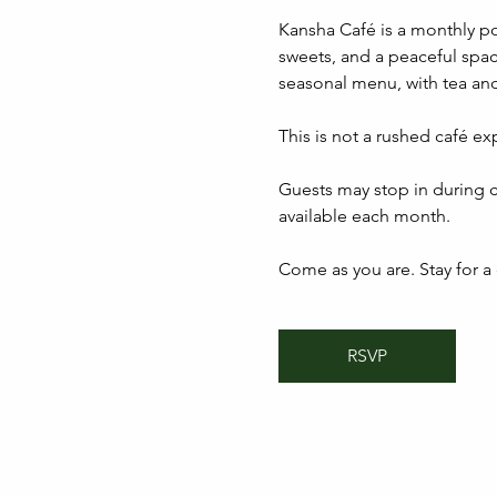
Kansha Café is a monthly p
sweets, and a peaceful spac
seasonal menu, with tea and
This is not a rushed café ex
Guests may stop in during c
available each month.
Come as you are. Stay for a c
RSVP