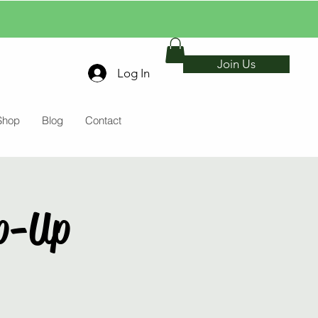
Join Us
Log In
Shop
Blog
Contact
p-Up