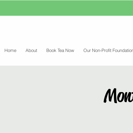
Home
About
Book Tea Now
Our Non-Profit Foundatio
Mon