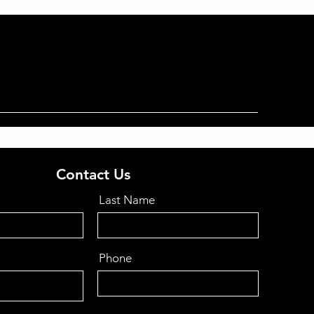
Contact Us
Last Name
Phone