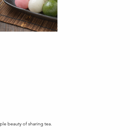
ple beauty of sharing tea.