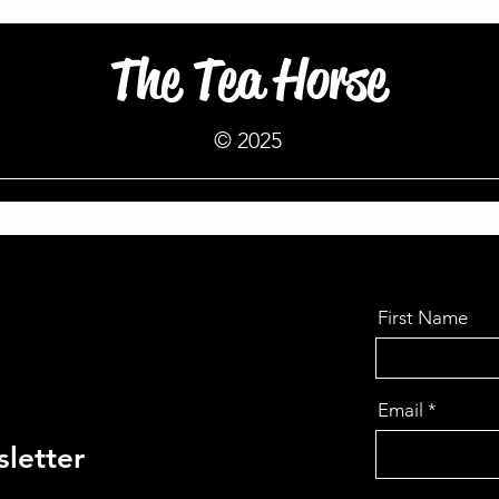
The Tea Horse
© 2025
First Name
Email
letter