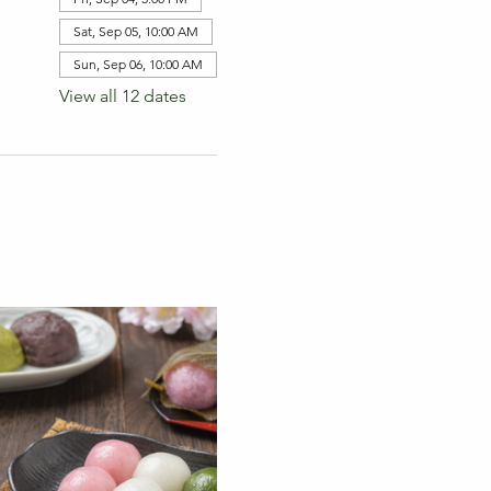
Sat, Sep 05, 10:00 AM
Sun, Sep 06, 10:00 AM
View all 12 dates