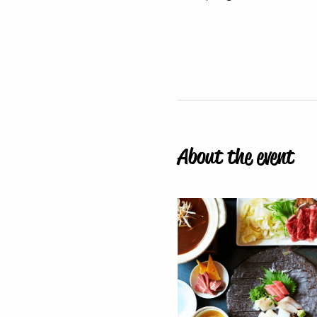
About the event