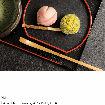
0 PM
d Ave, Hot Springs, AR 71913, USA