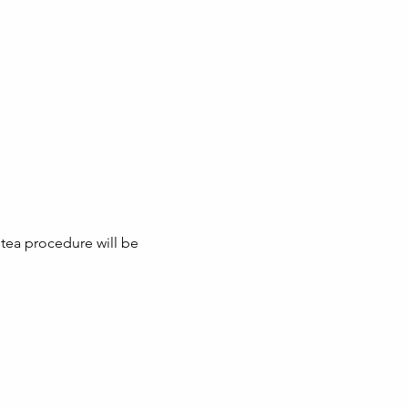
tea procedure will be 