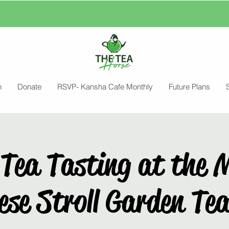
n
Donate
RSVP- Kansha Cafe Monthly
Future Plans
Tea Tasting at the 
se Stroll Garden Te