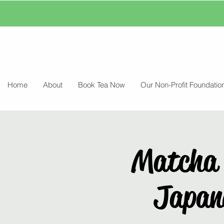
Home
About
Book Tea Now
Our Non-Profit Foundatio
Matcha 
Japane