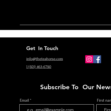
Get In Touch
info@theteahorse.com
‪1 (501) 463-6790‬
Subscribe To Our News
Email
First n