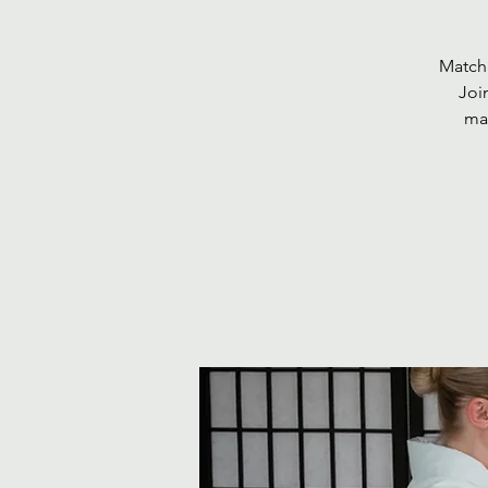
Matcha
Joi
mat