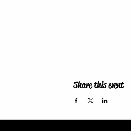
Share this event