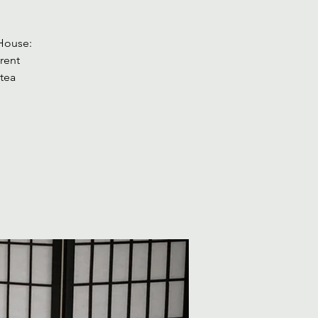
 House:
rent
 tea