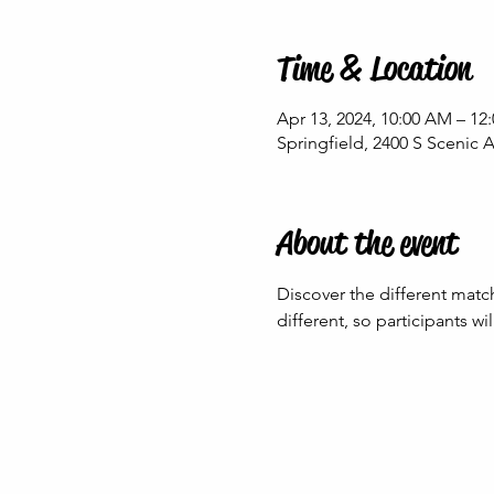
Time & Location
Apr 13, 2024, 10:00 AM – 12
Springfield, 2400 S Scenic 
About the event
Discover the different matc
different, so participants w