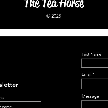
The Tea Horse
© 2025
First Name
Email
letter
Message
ame