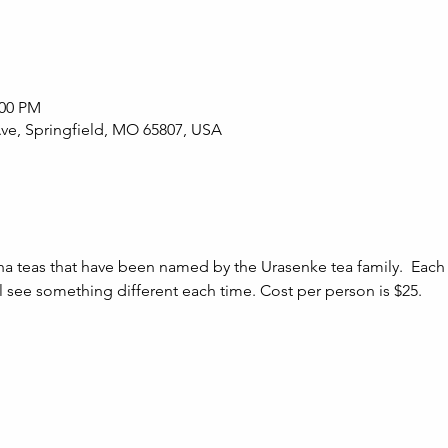
:00 PM
Ave, Springfield, MO 65807, USA
ha teas that have been named by the Urasenke tea family.  Each 
ill see something different each time. Cost per person is $25.