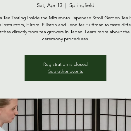
Sat, Apr 13
  |  
Springfield
 Tea Tasting inside the Mizumoto Japanese Stroll Garden Tea
n instructors, Hiromi Elliston and Jennifer Huffman to taste diffe
chas directly from tea growers in Japan. Learn more about the
ceremony procedures.
Registration is closed
See other events