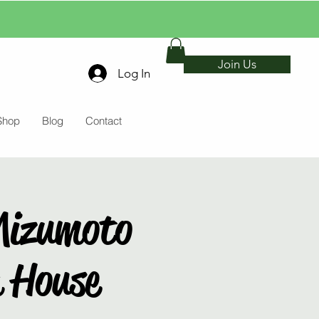
Join Us
Log In
Shop
Blog
Contact
Mizumoto
a House