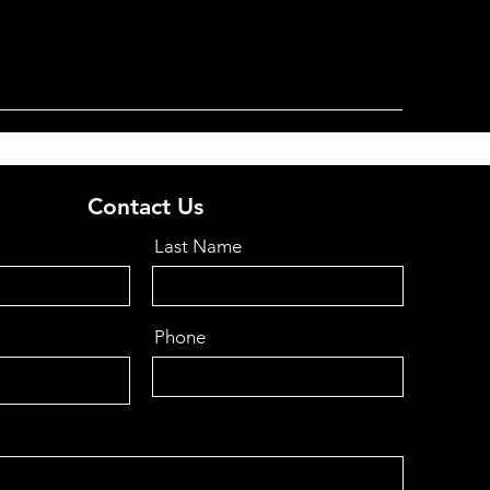
Contact Us
Last Name
Phone