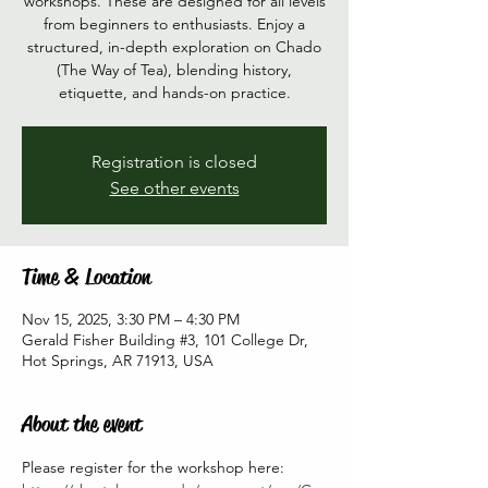
workshops. These are designed for all levels
from beginners to enthusiasts. Enjoy a
structured, in-depth exploration on Chado
(The Way of Tea), blending history,
etiquette, and hands-on practice.
Registration is closed
See other events
Time & Location
Nov 15, 2025, 3:30 PM – 4:30 PM
Gerald Fisher Building #3, 101 College Dr,
Hot Springs, AR 71913, USA
About the event
Please register for the workshop here: 