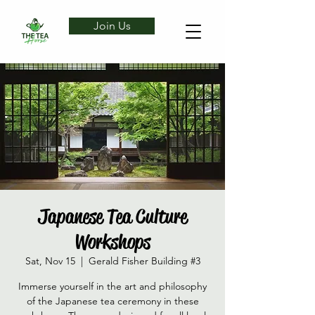
Join Us
Japanese Tea Culture
Workshops
Sat, Nov 15
  |  
Gerald Fisher Building #3
Immerse yourself in the art and philosophy
of the Japanese tea ceremony in these