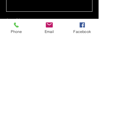
Last Name
Phone
Email
Facebook
Email
Phone
Message