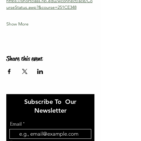
https://shortclass.np.edu/wconnect/ace/Co
urseStatus.awp?&course=251CE348
Show More
Share this event
Subscribe To Our
Newsletter
Email