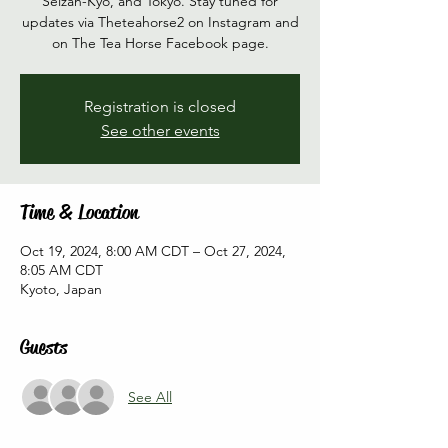
Seizan-Kyo, and Tokyo. Stay tuned for
updates via Theteahorse2 on Instagram and
on The Tea Horse Facebook page.
Registration is closed
See other events
Time & Location
Oct 19, 2024, 8:00 AM CDT – Oct 27, 2024,
8:05 AM CDT
Kyoto, Japan
Guests
See All