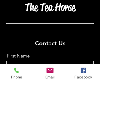
The Tea Horse
Contact Us
First Name
Phone
Email
Facebook
Last Name
Email
Phone