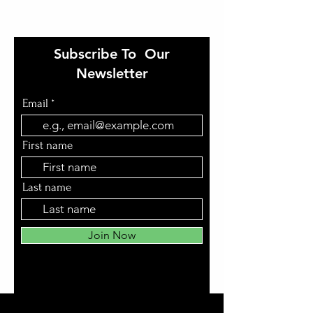
Subscribe To Our
Newsletter
Email
First name
Last name
Join Now