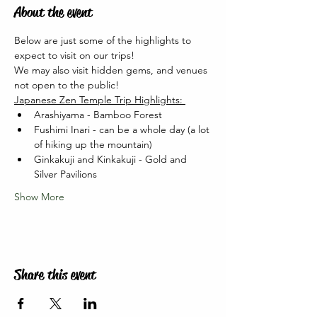
About the event
Below are just some of the highlights to 
expect to visit on our trips! 
We may also visit hidden gems, and venues 
not open to the public!   
Japanese Zen Temple Trip Highlights: 
Arashiyama - Bamboo Forest
Fushimi Inari - can be a whole day (a lot 
of hiking up the mountain)
Ginkakuji and Kinkakuji - Gold and 
Silver Pavilions
Show More
Share this event