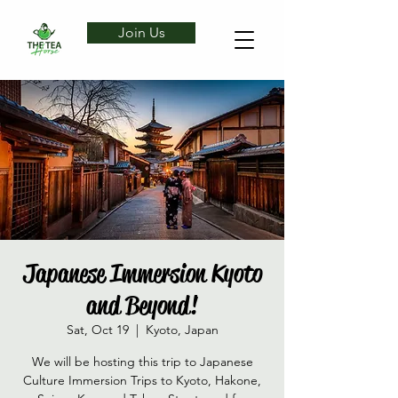
Join Us
Japanese Immersion Kyoto
and Beyond!
Sat, Oct 19
  |  
Kyoto, Japan
We will be hosting this trip to Japanese
Culture Immersion Trips to Kyoto, Hakone,