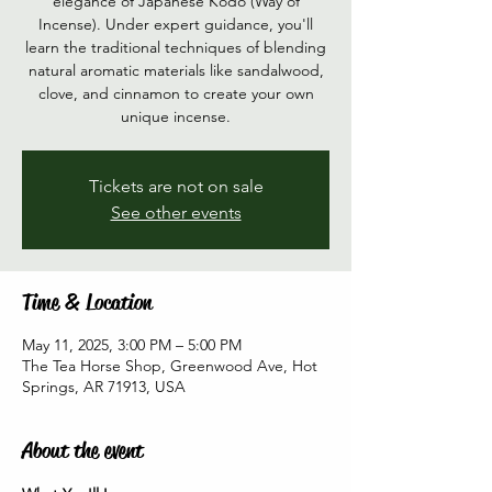
elegance of Japanese Kōdō (Way of
Incense). Under expert guidance, you'll
learn the traditional techniques of blending
natural aromatic materials like sandalwood,
clove, and cinnamon to create your own
unique incense.
Tickets are not on sale
See other events
Time & Location
May 11, 2025, 3:00 PM – 5:00 PM
The Tea Horse Shop, Greenwood Ave, Hot
Springs, AR 71913, USA
About the event