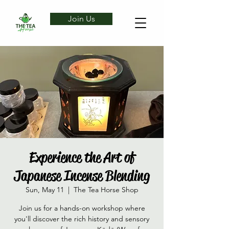
Join Us
Experience the Art of
Japanese Incense Blending
Sun, May 11
  |  
The Tea Horse Shop
Join us for a hands-on workshop where
you'll discover the rich history and sensory