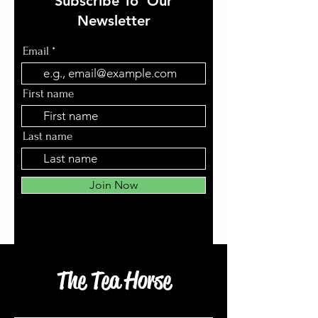
Subscribe To Our
Newsletter
Email
First name
Last name
Join Now
The Tea Horse