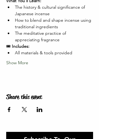
What You'll Learn:
The history & cultural significance of 
Japanese incense
How to blend and shape incense using 
traditional ingredients
The meditative practice of 
appreciating fragrance
🎟️ 
Includes:
All materials & tools provided
Show More
Share this event