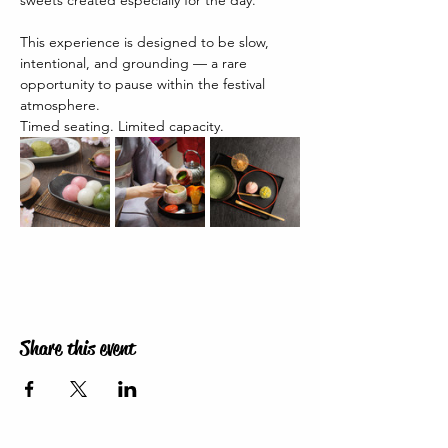
sweets created especially for the day.
This experience is designed to be slow, 
intentional, and grounding — a rare 
opportunity to pause within the festival 
atmosphere.
Timed seating. Limited capacity.
Share this event