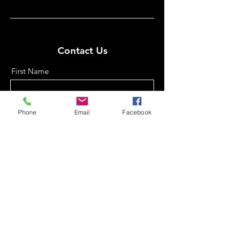
Contact Us
First Name
Phone
Email
Facebook
Last Name
Email
Phone