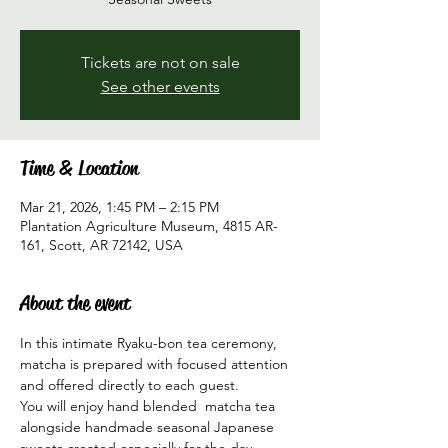
Tickets are not on sale
See other events
Time & Location
Mar 21, 2026, 1:45 PM – 2:15 PM
Plantation Agriculture Museum, 4815 AR-
161, Scott, AR 72142, USA
About the event
In this intimate Ryaku-bon tea ceremony, 
matcha is prepared with focused attention 
and offered directly to each guest. 
You will enjoy hand blended  matcha tea 
alongside handmade seasonal Japanese 