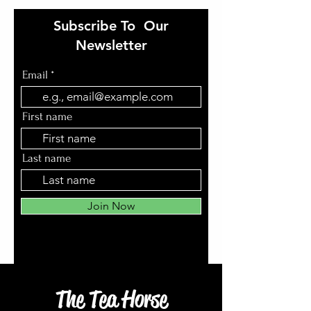
Subscribe To Our
Newsletter
Email
First name
Last name
Join Now
The Tea Horse