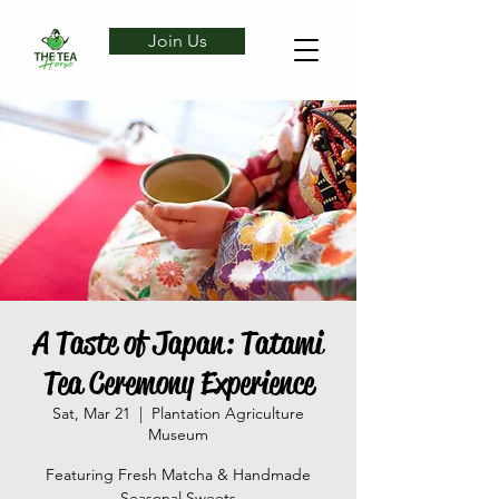
Join Us
A Taste of Japan: Tatami
Tea Ceremony Experience
Sat, Mar 21
  |  
Plantation Agriculture
Museum
Featuring Fresh Matcha & Handmade
Seasonal Sweets