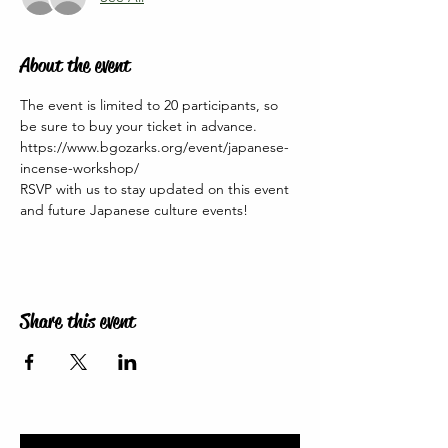
About the event
The event is limited to 20 participants, so 
be sure to buy your ticket in advance. 
https://www.bgozarks.org/event/japanese-
incense-workshop/
RSVP with us to stay updated on this event 
and future Japanese culture events!
Share this event