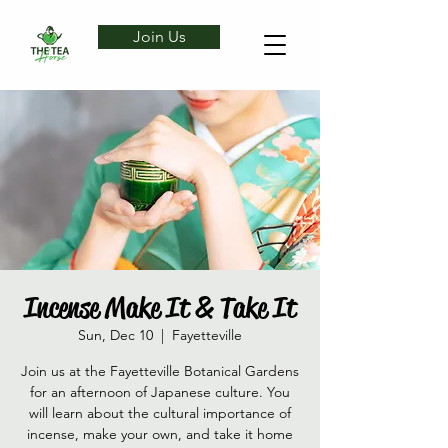
Join Us
Incense Make It & Take It
Sun, Dec 10
  |  
Fayetteville
Join us at the Fayetteville Botanical Gardens
for an afternoon of Japanese culture. You
will learn about the cultural importance of
incense, make your own, and take it home