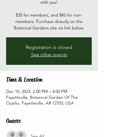
with you!
$35 for members, and $45 for non-
members. Purchase directly on the
Botanical Gardens site via link below.
Registration is closed
See other events
Time & Location
Dec 10, 2023, 2:00 PM – 4:00 PM
Fayetteville, Botanical Garden Of The
Ozarks, Fayetteville, AR 72703, USA
Guests
See All