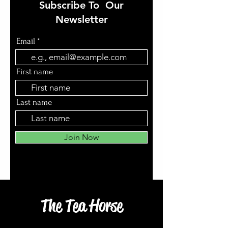
Subscribe To Our
Newsletter
Email
First name
Last name
Join Now
The Tea Horse